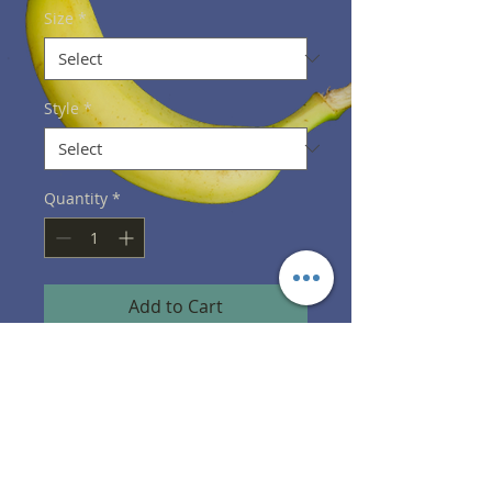
Size
*
Style
*
Quantity
*
Add to Cart
PRODUCT INFO
Shirts designed, printed, and 