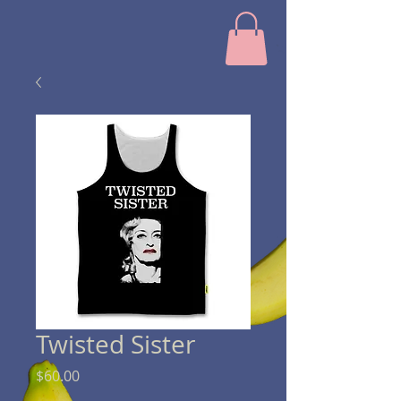
Twisted Sister
Price
$60.00