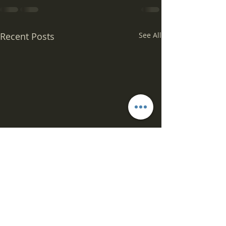
Recent Posts
See All