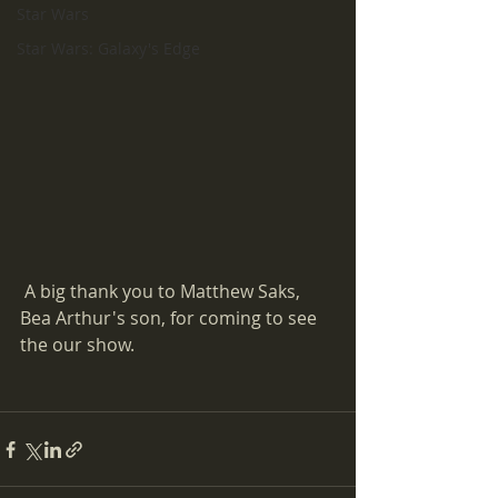
Star Wars
Star Wars: Galaxy's Edge
 A big thank you to Matthew Saks, 
Bea Arthur's son, for coming to see 
the our show.