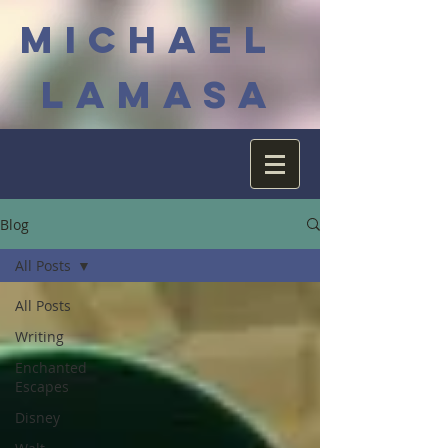
MichaeL
LaMasa
Blog
All Posts
All Posts
Writing
Enchanted
Escapes
Disney