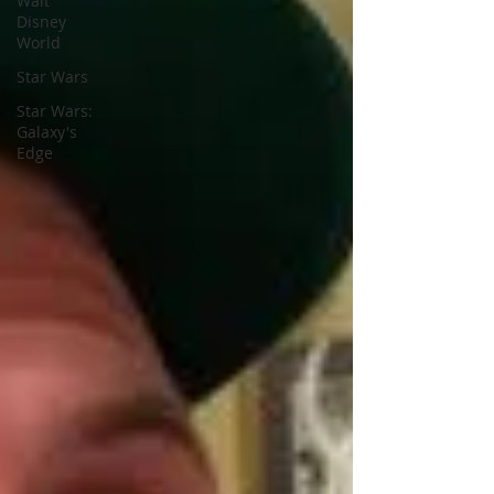
Walt
Disney
World
Star Wars
Star Wars:
Galaxy's
Edge