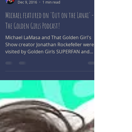
Michael LaMasa
Dec 9, 2016
1 min read
Michael featured on 'Out on the Lanai' -
The Golden Girls Podcast!
Michael LaMasa and That Golden Girl's
Show creator Jonathan Rockefeller were
visited by Golden Girls SUPERFAN and
creator of Golden Girls...