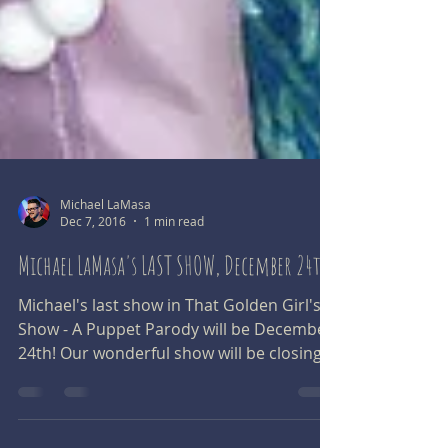
Michael LaMasa
Dec 7, 2016
1 min read
Michael LaMasa's LAST SHOW, December 24th!
Michael's last show in That Golden Girl's
Show - A Puppet Parody will be December