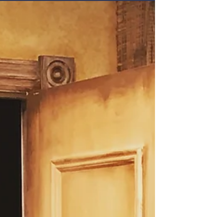
24th! Our wonderful show will be closing
on December...