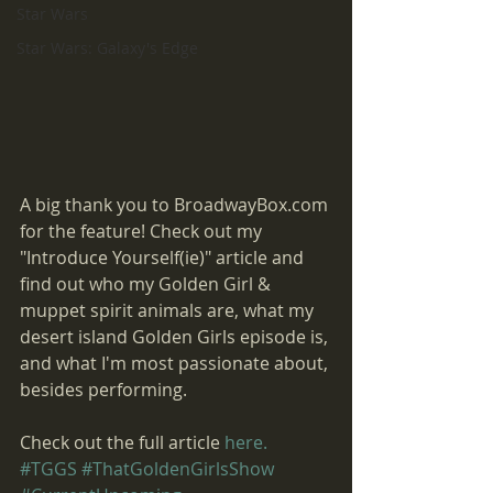
Star Wars
Star Wars: Galaxy's Edge
A big thank you to BroadwayBox.com 
for the feature! Check out my 
"Introduce Yourself(ie)" article and 
find out who my Golden Girl & 
muppet spirit animals are, what my 
desert island Golden Girls episode is, 
and what I'm most passionate about, 
besides performing. 
Check out the full article 
here.
#TGGS
#ThatGoldenGirlsShow