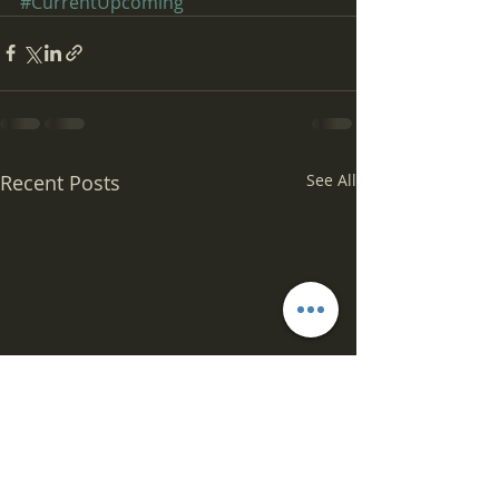
#CurrentUpcoming
Recent Posts
See All